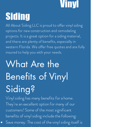
Vinyl
Siding
All About Siding LLC is proud to offer vinyl siding
options for new construction and remodeling
projects. It is a great option for a siding material,
and there are plenty of benefits, especially in
western Florida. We offer free quotes and are fully
insured to help you with your needs.
What Are the
Benefits of Vinyl
Siding?
Vinyl siding has many benefits for a home.
They’re an excellent option for many of our
customers! Some of the most significant
benefits of vinyl siding include the following:
Save money: The cost of the vinyl siding itself is