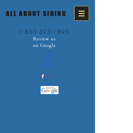
ALL ABOUT SIDING
1-850-393-1895
Review us
on Google