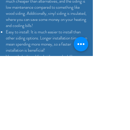
much cheaper than alternatives, and the siding is
low maintenance compared to something like
wood siding. Additionally, vinyl siding is insulated,
where you can save some money on your heating
and cooling bills!
Easy to install: It is much easier to install than
other siding options. Longer installation times can
mean spending more money, so a faster
installation is beneficial!
Versatile looking: Vinyl siding can look like any
other home siding. You can easily have your
home look like it has a material that may have
more downsides than vinyl, thus allowing you to
have the benefits of vinyl siding without the
hassle of a different material.