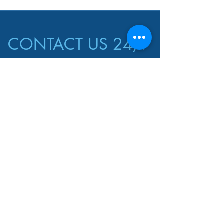
CONTACT US 24/7
CALL US
EMAIL US
harrill.llc@gmail.co
1-850-393-1895
m
AREAS COVERED
Mary Esther
Pensacola
Ft. Walton
Gulf Breeze
Navarre
GET A FREE QUOTE!