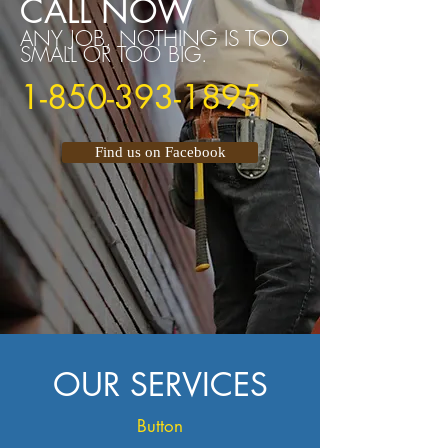
CALL NOW
ANY JOB, NOTHING IS TOO
SMALL OR TOO BIG.
1-850-393-1895
Find us on Facebook
OUR SERVICES
Button