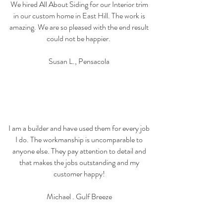
We hired All About Siding for our Interior trim
in our custom home in East Hill. The work is
amazing. We are so pleased with the end result
could not be happier.
Susan L., Pensacola
I am a builder and have used them for every job
I do. The workmanship is uncomparable to
anyone else. They pay attention to detail and
that makes the jobs outstanding and my
customer happy!
Michael . Gulf Breeze