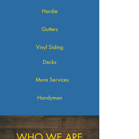
Hardie
Gutters
Vinyl Siding
Decks
More Services
Handyman
WHO WE ARE