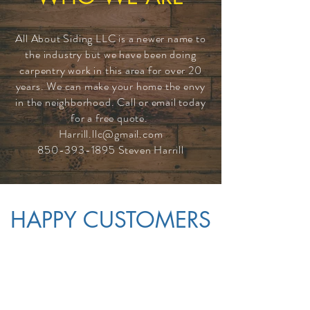
All About Siding LLC is a newer name to
the industry but we have been doing
carpentry work in this area for over 20
years. We can make your home the envy
in the neighborhood. Call or email today
for a free quote.
Harrill.llc@gmail.com
850-393-1895
Steven Harrill
HAPPY CUSTOMERS