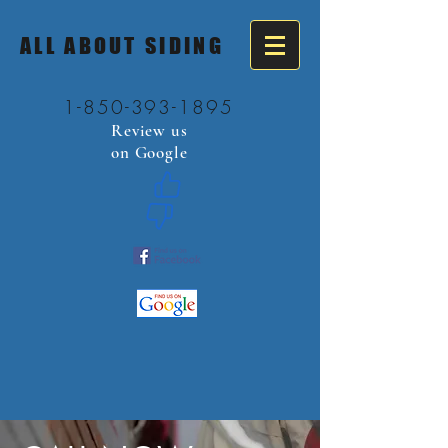
ALL ABOUT SIDING
1-850-393-1895
Review us
on Google